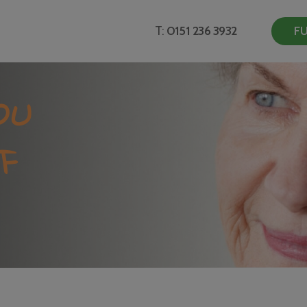
T:
0151 236 3932
FU
OU
F