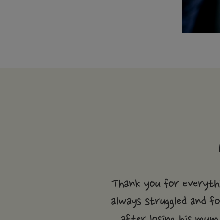
Thank you for everythi
always struggled and fo
after losing his mum