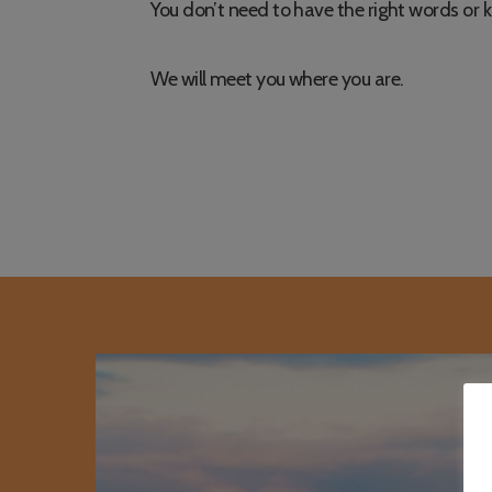
You don’t need to have the right words or 
We will meet you where you are.