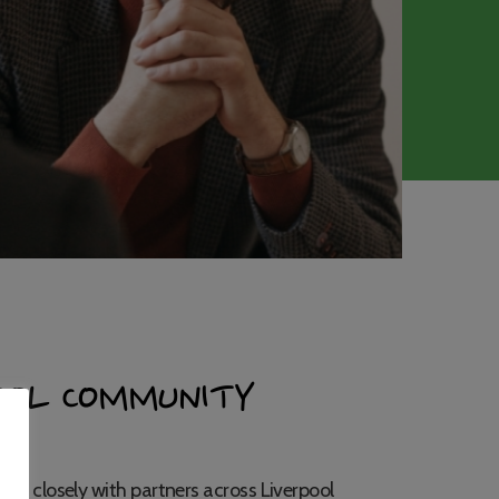
OOL COMMUNITY
rk closely with partners across Liverpool