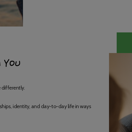
 YOU
differently.
ships, identity, and day-to-day life in ways