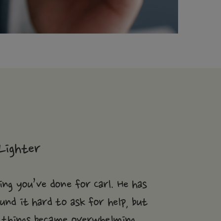
Lighter
ng you’ve done for Carl. He has
und it hard to ask for help, but
 things became overwhelming.