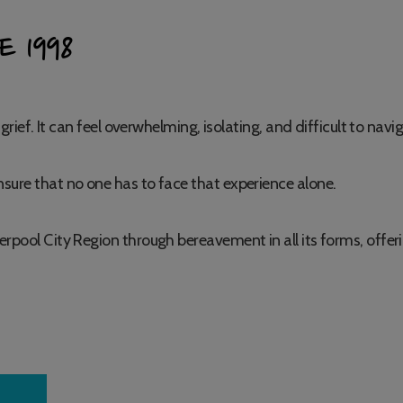
E 1998
grief. It can feel overwhelming, isolating, and difficult to navi
sure that no one has to face that experience alone.
erpool City Region through bereavement in all its forms, offe