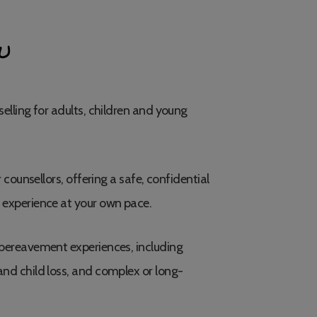
U
elling for adults, children and young
 counsellors, offering a safe, confidential
 experience at your own pace.
bereavement experiences, including
nd child loss, and complex or long-