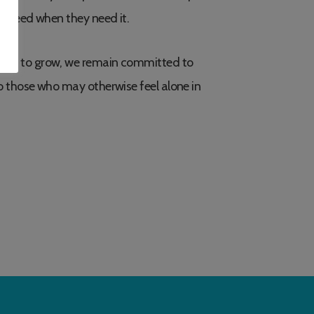
y need when they need it.
ues to grow, we remain committed to
o those who may otherwise feel alone in