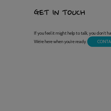
GET IN TOUCH
If you feel it might help to talk, you don’t 
We’re here when you’re ready.
CONTA