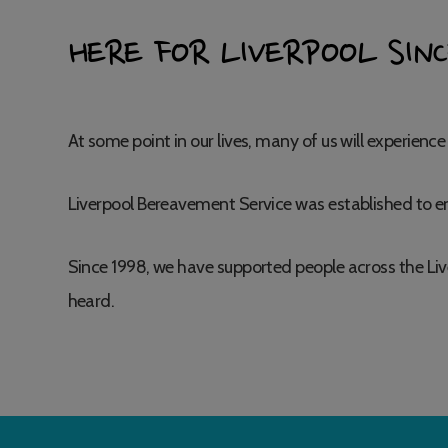
HERE FOR LIVERPOOL SINC
At some point in our lives, many of us will experience 
Liverpool Bereavement Service was established to en
Since 1998, we have supported people across the Liv
heard.