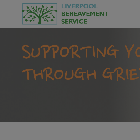
SUPPORTING Y
THROUGH GRIE