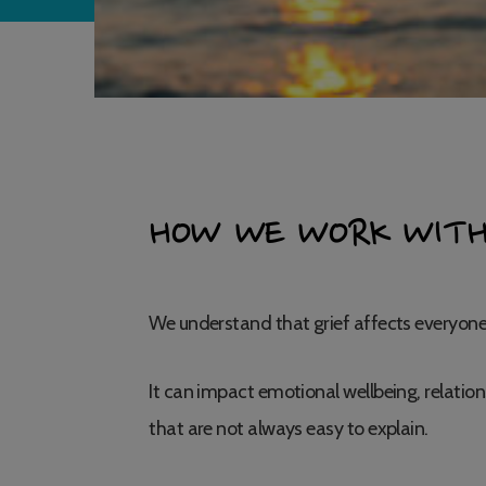
HOW WE WORK WITH
We understand that grief affects everyone 
It can impact emotional wellbeing, relation
that are not always easy to explain.