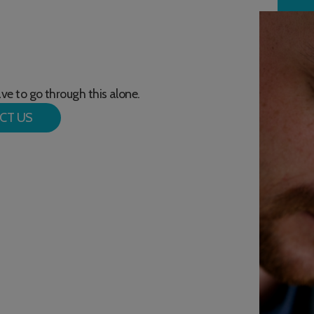
have to go through this alone.
CT US