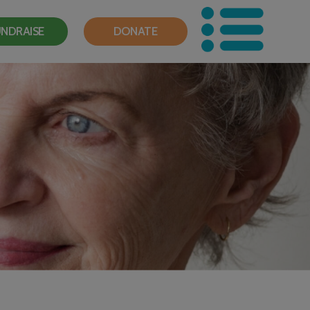
NDRAISE
DONATE