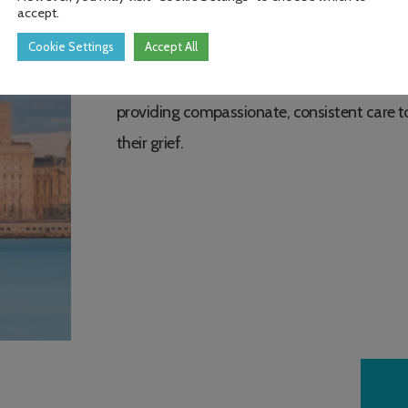
accept.
to ensure people can access the support the
Cookie Settings
Accept All
As demand for bereavement support contin
providing compassionate, consistent care t
their grief.