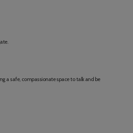
gate.
ring a safe, compassionate space to talk and be