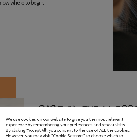
know where to begin.
PART OF THE LIVERP
We use cookies on our website to give you the most relevant
experience by remembering your preferences and repeat visits.
By clicking “Accept All”, you consent to the use of ALL the cookies.
We are rooted in the local community and wo
However, you may visit "Cookie Settings" to choose which to