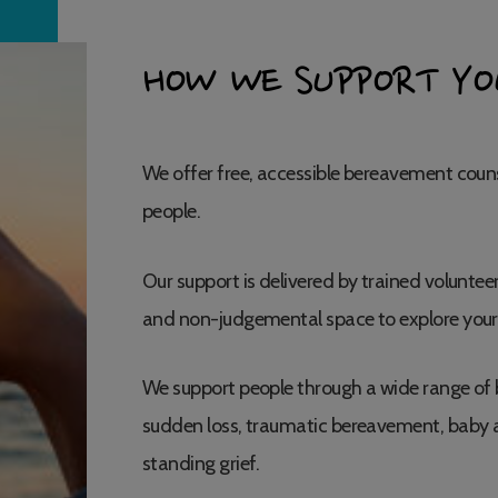
HOW WE SUPPORT YO
We offer free, accessible bereavement couns
people.
Our support is delivered by trained volunteer
and non-judgemental space to explore your
We support people through a wide range of 
sudden loss, traumatic bereavement, baby a
standing grief.